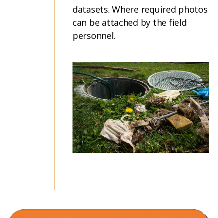
datasets. Where required photos
can be attached by the field
personnel.