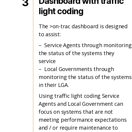
3
Dashboard with traffic
light coding
The >on-trac dashboard is designed
to assist:
– Service Agents through monitoring
the status of the systems they
service
– Local Governments through
monitoring the status of the systems
in their LGA.
Using traffic light coding Service
Agents and Local Government can
focus on systems that are not
meeting performance expectations
and / or require maintenance to