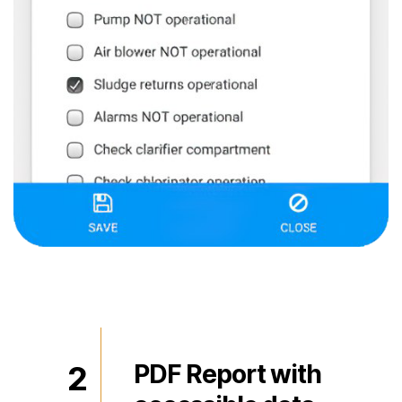
2
PDF Report with