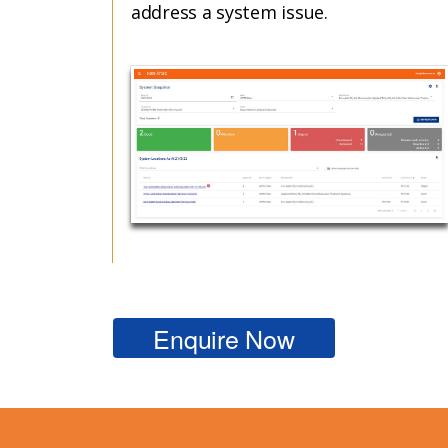
address a system issue.
Enquire Now