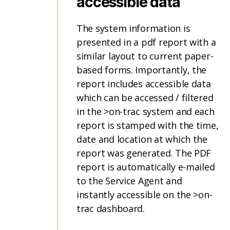
accessible data
The system information is
presented in a pdf report with a
similar layout to current paper-
based forms. Importantly, the
report includes accessible data
which can be accessed / filtered
in the >on-trac system and each
report is stamped with the time,
date and location at which the
report was generated. The PDF
report is automatically e-mailed
to the Service Agent and
instantly accessible on the >on-
trac dashboard.