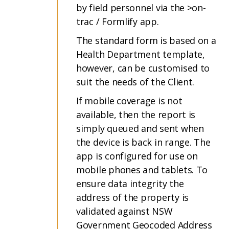
by field personnel via the >on-
trac / Formlify app.
The standard form is based on a
Health Department template,
however, can be customised to
suit the needs of the Client.
If mobile coverage is not
available, then the report is
simply queued and sent when
the device is back in range. The
app is configured for use on
mobile phones and tablets. To
ensure data integrity the
address of the property is
validated against NSW
Government Geocoded Address