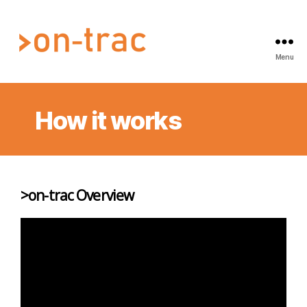
Menu
On-
Trac
Au
How it works
Pty
Ltd
>on-trac Overview