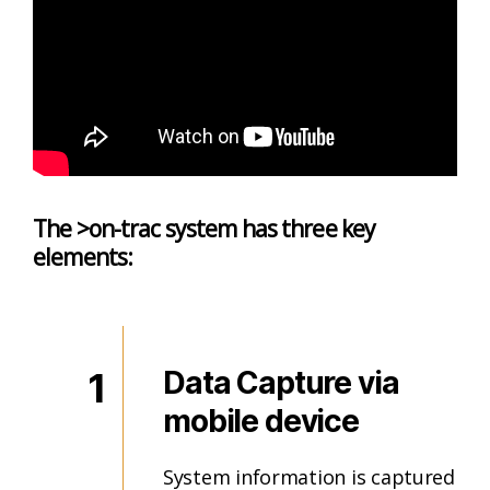
The >on-trac system has three key
elements:
1
Data Capture via
mobile device
System information is captured